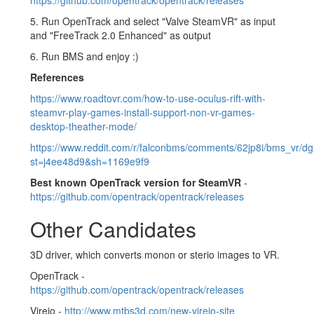
5. Run OpenTrack and select "Valve SteamVR" as input
and "FreeTrack 2.0 Enhanced" as output
6. Run BMS and enjoy :)
References
https://www.roadtovr.com/how-to-use-oculus-rift-with-
steamvr-play-games-install-support-non-vr-games-
desktop-theather-mode/
https://www.reddit.com/r/falconbms/comments/62jp8i/bms_vr/dg
st=j4ee48d9&sh=1169e9f9
Best known OpenTrack version for SteamVR
-
https://github.com/opentrack/opentrack/releases
Other Candidates
3D driver, which converts monon or sterio images to VR.
OpenTrack -
https://github.com/opentrack/opentrack/releases
Vireio -
http://www.mtbs3d.com/new-vireio-site