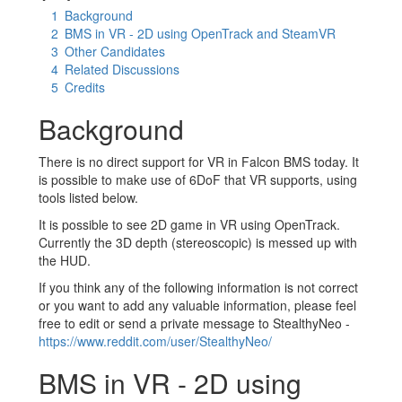
1
Background
2
BMS in VR - 2D using OpenTrack and SteamVR
3
Other Candidates
4
Related Discussions
5
Credits
Background
There is no direct support for VR in Falcon BMS today. It
is possible to make use of 6DoF that VR supports, using
tools listed below.
It is possible to see 2D game in VR using OpenTrack.
Currently the 3D depth (stereoscopic) is messed up with
the HUD.
If you think any of the following information is not correct
or you want to add any valuable information, please feel
free to edit or send a private message to StealthyNeo -
https://www.reddit.com/user/StealthyNeo/
BMS in VR - 2D using