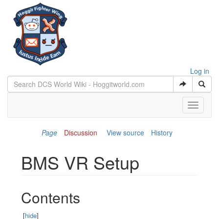
Log in
Toggle
navigati
Page
Discussion
View source
History
BMS VR Setup
Jump to:
navigation
,
search
Contents
[
hide
]