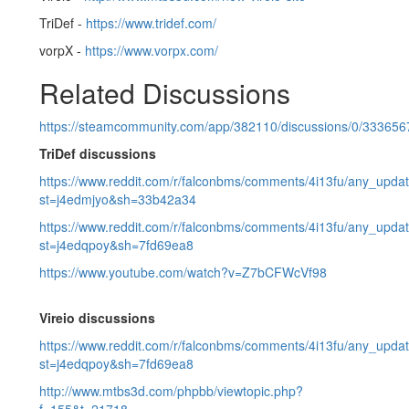
TriDef -
https://www.tridef.com/
vorpX -
https://www.vorpx.com/
Related Discussions
https://steamcommunity.com/app/382110/discussions/0/33365
TriDef discussions
https://www.reddit.com/r/falconbms/comments/4i13fu/any_upda
st=j4edmjyo&sh=33b42a34
https://www.reddit.com/r/falconbms/comments/4i13fu/any_updat
st=j4edqpoy&sh=7fd69ea8
https://www.youtube.com/watch?v=Z7bCFWcVf98
Vireio discussions
https://www.reddit.com/r/falconbms/comments/4i13fu/any_updat
st=j4edqpoy&sh=7fd69ea8
http://www.mtbs3d.com/phpbb/viewtopic.php?
f=155&t=21718