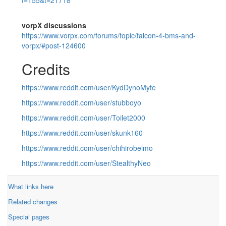
vorpX discussions
https://www.vorpx.com/forums/topic/falcon-4-bms-and-
vorpx/#post-124600
Credits
https://www.reddit.com/user/KydDynoMyte
https://www.reddit.com/user/stubboyo
https://www.reddit.com/user/Toilet2000
https://www.reddit.com/user/skunk160
https://www.reddit.com/user/chihirobelmo
https://www.reddit.com/user/StealthyNeo
What links here
Related changes
Special pages