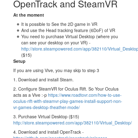
OpenTrack and SteamVR
At the moment
It is possible to See the 2D game in VR
And use the Head tracking feature (6DoF) of VR
You need to purchase Virtual Desktop (where you
can see your desktop on your VR) -
http://store.steampowered.com/app/382110/Virtual_Desktop
($15)
Setup
If you are using Vive, you may skip to step 3
1. Download and install Steam.
2. Configure SteamVR for Oculus Rift. So Your Oculus
acts as a Vive :-p
https://www.roadtovr.com/how-to-use-
oculus-rift-with-steamvr-play-games-install-support-non-
vr-games-desktop-theather-mode/
3. Purchase Virtual Desktop ($15)
http://store.steampowered.com/app/382110/Virtual_Desktop/
4. Download and install OpenTrack -
https://github.com/opentrack/opentrack/releases