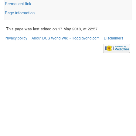
Permanent link
Page information
This page was last edited on 17 May 2018, at 22:57.
Privacy policy
About DCS World Wiki - Hoggitworld.com
Disclaimers