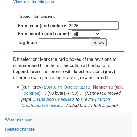
View logs for this page
Jump to:
navigation
,
search
Search for revisions
From year (and earlier):
From month (and earlier):
Tag
filter:
Diff selection: Mark the radio boxes of the revisions to
compare and hit enter or the button at the bottom.
Legend:
(cur)
= difference with latest revision,
(prev)
=
difference with preceding revision,
m
= minor edit.
(cur | prev)
23:43, 19 October 2018
‎
Nanne118
(
talk
|
contribs
)
‎
. .
(53 bytes)
(+53)
‎
. .
(Nanne118 moved
page
Charts and Checklists
to
Brevity (Jargon),
Charts and Checklists
: Added brevity to this page)
What links here
Related changes