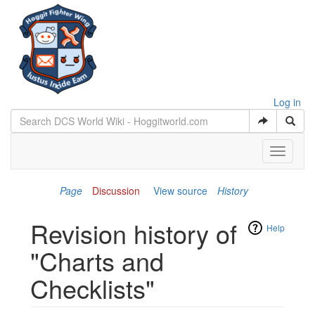
Log in
Toggle
navigati
Page
Discussion
View source
History
Revision history of
Help
"Charts and
Checklists"