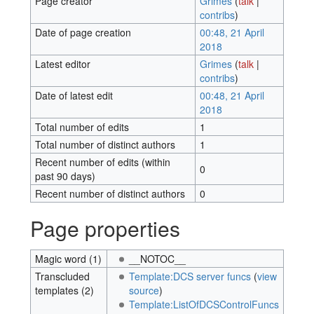
Page creator
Grimes
(
talk
|
contribs
)
Date of page creation
00:48, 21 April
2018
Latest editor
Grimes
(
talk
|
contribs
)
Date of latest edit
00:48, 21 April
2018
Total number of edits
1
Total number of distinct authors
1
Recent number of edits (within
0
past 90 days)
Recent number of distinct authors
0
Page properties
Magic word (1)
__NOTOC__
Transcluded
Template:DCS server funcs
(
view
templates (2)
source
)
Template:ListOfDCSControlFuncs