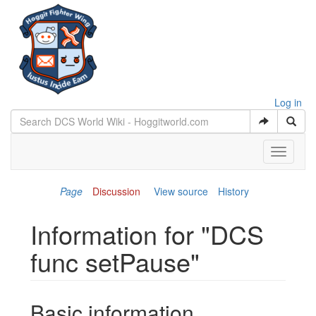
Log in
Toggle
navigati
Page
Discussion
View source
History
Information for "DCS
func setPause"
Jump to:
navigation
,
search
Basic information