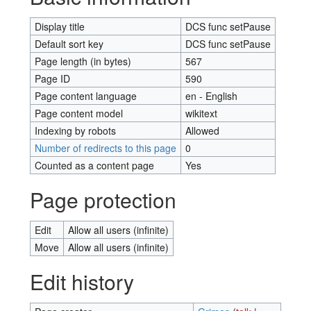
Display title
DCS func setPause
Default sort key
DCS func setPause
Page length (in bytes)
567
Page ID
590
Page content language
en - English
Page content model
wikitext
Indexing by robots
Allowed
Number of redirects to this page
0
Counted as a content page
Yes
Page protection
Edit
Allow all users (infinite)
Move
Allow all users (infinite)
Edit history