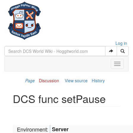
Log in
Toggle
navigati
Page
Discussion
View source
History
DCS func setPause
Jump to:
navigation
,
search
Environment:
Server