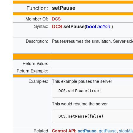
Function:
setPause
Member Of:
DCS
DCS
.setPause(
bool
action
)
Syntax:
Description:
Pauses/resumes the simulation. Server-side
Return Value:
Return Example:
Examples:
This example pauses the server
This would resume the server
Related
Control API:
setPause
,
getPause
,
stopMi