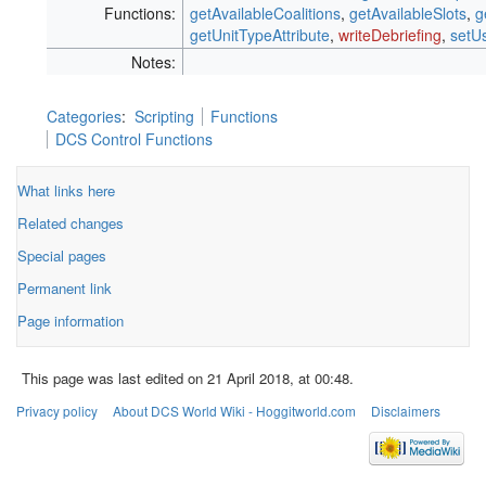
Functions:
getAvailableCoalitions
,
getAvailableSlots
,
g
getUnitTypeAttribute
,
writeDebriefing
,
setU
Notes:
Categories
:
Scripting
Functions
DCS Control Functions
What links here
Related changes
Special pages
Permanent link
Page information
This page was last edited on 21 April 2018, at 00:48.
Privacy policy
About DCS World Wiki - Hoggitworld.com
Disclaimers