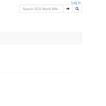
Log in