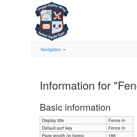
Navigation
Information for "Fen
Jump to:
navigation
,
search
Basic information
Display title
Fence In
Default sort key
Fence In
Page length (in bytes)
188