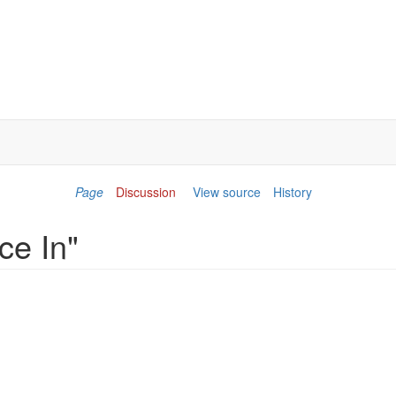
Page
Discussion
View source
History
ce In"