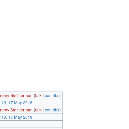
remy Smitherman
(
talk
|
contribs
)
:19, 17 May 2018
remy Smitherman
(
talk
|
contribs
)
:19, 17 May 2018