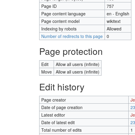
Page ID
757
Page content language
en - English
Page content model
wikitext
Indexing by robots
Allowed
Number of redirects to this page
0
Page protection
Edit
Allow all users (infinite)
Move
Allow all users (infinite)
Edit history
Page creator
Je
Date of page creation
23
Latest editor
Je
Date of latest edit
23
Total number of edits
1