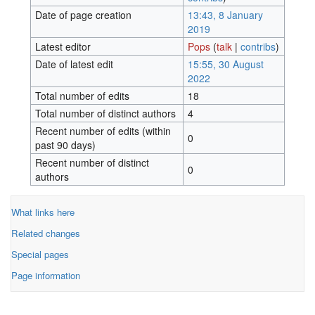
Date of page creation
13:43, 8 January
2019
Latest editor
Pops
(
talk
|
contribs
)
Date of latest edit
15:55, 30 August
2022
Total number of edits
18
Total number of distinct authors
4
Recent number of edits (within
0
past 90 days)
Recent number of distinct
0
authors
What links here
Related changes
Special pages
Page information