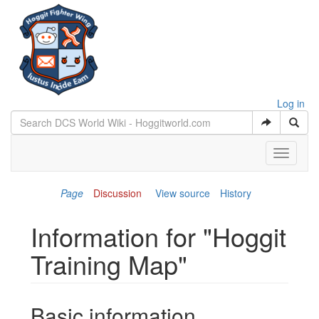
Log in
Toggle
navigati
Page
Discussion
View source
History
Information for "Hoggit
Training Map"
Jump to:
navigation
,
search
Basic information