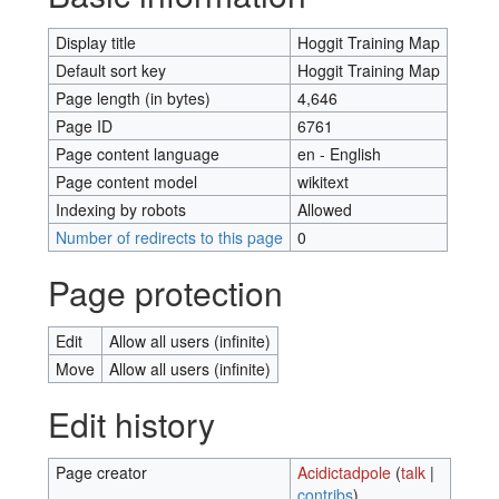
Display title
Hoggit Training Map
Default sort key
Hoggit Training Map
Page length (in bytes)
4,646
Page ID
6761
Page content language
en - English
Page content model
wikitext
Indexing by robots
Allowed
Number of redirects to this page
0
Page protection
Edit
Allow all users (infinite)
Move
Allow all users (infinite)
Edit history
Page creator
Acidictadpole
(
talk
|
contribs
)