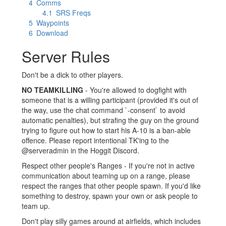
4
Comms
4.1
SRS Freqs
5
Waypoints
6
Download
Server Rules
Don't be a dick to other players.
NO TEAMKILLING
- You're allowed to dogfight with
someone that is a willing participant (provided it's out of
the way, use the chat command `-consent` to avoid
automatic penalties), but strafing the guy on the ground
trying to figure out how to start his A-10 is a ban-able
offence. Please report intentional TK'ing to the
@serveradmin in the Hoggit Discord.
Respect other people's Ranges - If you're not in active
communication about teaming up on a range, please
respect the ranges that other people spawn. If you'd like
something to destroy, spawn your own or ask people to
team up.
Don't play silly games around at airfields, which includes