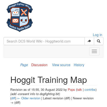
Log in
Toggle
navigati
Page
Discussion
View source
History
Hoggit Training Map
Revision as of 15:55, 30 August 2022 by
Pops
(
talk
|
contribs
)
(add -consent info to dogfighting bit)
(
diff
)
← Older revision
| Latest revision (diff) | Newer revision
→ (diff)