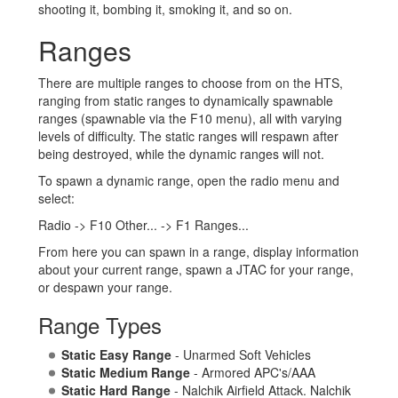
shooting it, bombing it, smoking it, and so on.
Ranges
There are multiple ranges to choose from on the HTS,
ranging from static ranges to dynamically spawnable
ranges (spawnable via the F10 menu), all with varying
levels of difficulty. The static ranges will respawn after
being destroyed, while the dynamic ranges will not.
To spawn a dynamic range, open the radio menu and
select:
Radio -> F10 Other... -> F1 Ranges...
From here you can spawn in a range, display information
about your current range, spawn a JTAC for your range,
or despawn your range.
Range Types
Static Easy Range
- Unarmed Soft Vehicles
Static Medium Range
- Armored APC's/AAA
Static Hard Range
- Nalchik Airfield Attack. Nalchik