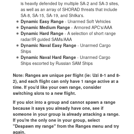
is heavily defended by multiple SA-2 and SA-3 sites,
as well as an array of SHORAD threats that include
SA-8, SA-15, SA-19, and Shilka's.
Dynamic Easy Range
- Unarmed Soft Vehicles
Dynamic Medium Range
- Armored APC's/AAA
Dynamic Hard Range
- A selection of short range
radar/IR guided SAMs/AAA
Dynamic Naval Easy Range
- Unarmed Cargo
Ships
Dynamic Naval Hard Range
- Unarmed Cargo
Ships escorted by Russian SAM Ships
Note: Ranges are unique per flight (ie: Uzi 8-1 and 8-
2), and each flight can only have 1 range active at a
time. If you'd like your own range, consider
switching slots to a new flight.
If you slot into a group and cannot spawn a range
because it says you already have one, see if
someone in your group is already attacking a range.
If you're the only one in your group, select
"Despawn my range" from the Ranges menu and try
again.