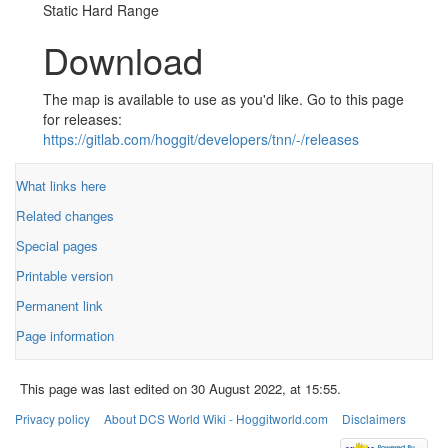
Static Hard Range
Download
The map is available to use as you'd like. Go to this page
for releases:
https://gitlab.com/hoggit/developers/tnn/-/releases
What links here
Related changes
Special pages
Printable version
Permanent link
Page information
This page was last edited on 30 August 2022, at 15:55.
Privacy policy
About DCS World Wiki - Hoggitworld.com
Disclaimers