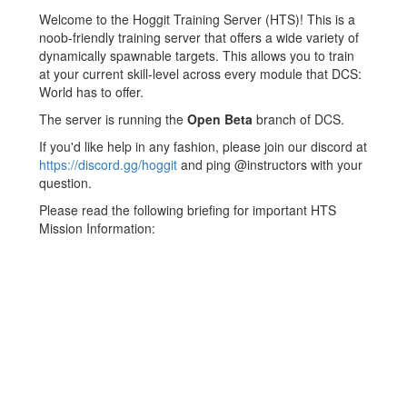
Jump to:
navigation
,
search
Welcome to the Hoggit Training Server (HTS)! This is a
noob-friendly training server that offers a wide variety of
dynamically spawnable targets. This allows you to train
at your current skill-level across every module that DCS:
World has to offer.
The server is running the
Open Beta
branch of DCS.
If you'd like help in any fashion, please join our discord at
https://discord.gg/hoggit
and ping @instructors with your
question.
Please read the following briefing for important HTS
Mission Information: