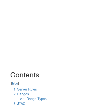
Contents
[
hide
]
1
Server Rules
2
Ranges
2.1
Range Types
3
JTAC