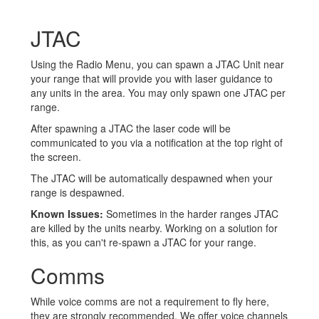
JTAC
Using the Radio Menu, you can spawn a JTAC Unit near
your range that will provide you with laser guidance to
any units in the area. You may only spawn one JTAC per
range.
After spawning a JTAC the laser code will be
communicated to you via a notification at the top right of
the screen.
The JTAC will be automatically despawned when your
range is despawned.
Known Issues:
Sometimes in the harder ranges JTAC
are killed by the units nearby. Working on a solution for
this, as you can't re-spawn a JTAC for your range.
Comms
While voice comms are not a requirement to fly here,
they are strongly recommended. We offer voice channels