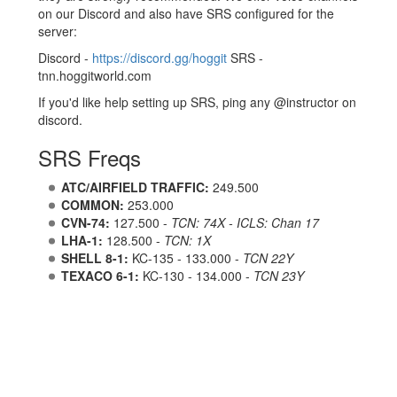
on our Discord and also have SRS configured for the
server:
Discord -
https://discord.gg/hoggit
SRS -
tnn.hoggitworld.com
If you'd like help setting up SRS, ping any @instructor on
discord.
SRS Freqs
ATC/AIRFIELD TRAFFIC:
249.500
COMMON:
253.000
CVN-74:
127.500 -
TCN: 74X - ICLS: Chan 17
LHA-1:
128.500 -
TCN: 1X
SHELL 8-1:
KC-135 - 133.000 -
TCN 22Y
TEXACO 6-1:
KC-130 - 134.000 -
TCN 23Y