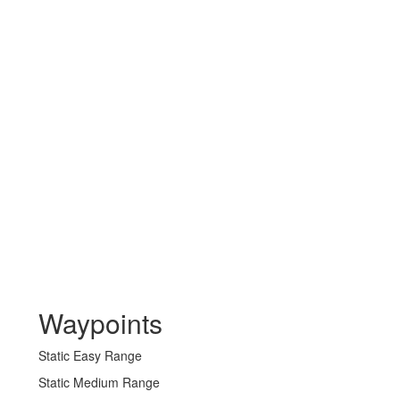
Waypoints
Static Easy Range
Static Medium Range