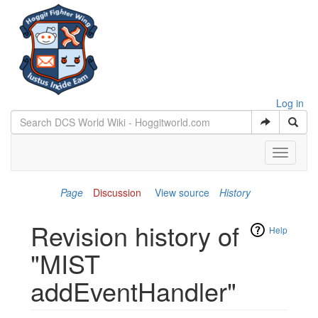
Log in
Toggle
navigati
Page
Discussion
View source
History
Revision history of
Help
"MIST
addEventHandler"