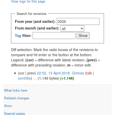
View logs for this page
Jump to:
navigation
,
search
Search for revisions
From year (and earlier):
From month (and earlier):
Tag
filter:
Diff selection: Mark the radio boxes of the revisions to
compare and hit enter or the button at the bottom.
Legend:
(cur)
= difference with latest revision,
(prev)
=
difference with preceding revision,
m
= minor edit.
(cur | prev)
22:52, 13 April 2018
‎
Grimes
(
talk
|
contribs
)
‎
. .
(1,146 bytes)
(+1,146)
What links here
Related changes
Atom
Special pages