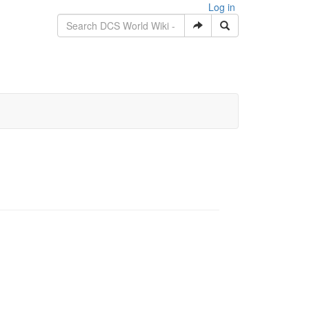
Log in