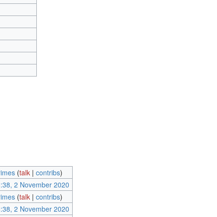
imes
(
talk
|
contribs
)
:38, 2 November 2020
imes
(
talk
|
contribs
)
:38, 2 November 2020