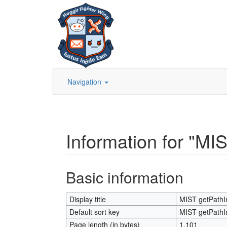
Navigation
Information for "M
Jump to:
navigation
,
search
Basic information
Display title
MIST getPath
Default sort key
MIST getPath
Page length (in bytes)
1,101