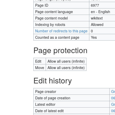
Page ID
6977
Page content language
en - English
Page content model
wikitext
Indexing by robots
Allowed
Number of redirects to this page
0
Counted as a content page
Yes
Page protection
Edit
Allow all users (infinite)
Move
Allow all users (infinite)
Edit history
Page creator
Gr
Date of page creation
06
Latest editor
Gr
Date of latest edit
06