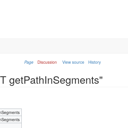
Page
Discussion
View source
History
IST getPathInSegments"
InSegments
InSegments