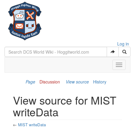
Log in
Toggle
navigati
Page
Discussion
View source
History
View source for MIST
writeData
←
MIST writeData
Jump to:
navigation
,
search