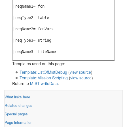
Templates used on this page:
Template:ListOfMistDebug
(
view source
)
Template:Mission Scripting
(
view source
)
Return to
MIST writeData
.
What links here
Related changes
Special pages
Page information