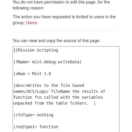
You do not have permission to edit this page, for the
following reason:
The action you have requested is limited to users in the
group:
Users
.
You can view and copy the source of this page.