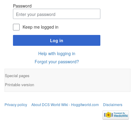
Password
Keep me logged in
Log in
Help with logging in
Forgot your password?
Special pages
Printable version
Privacy policy
About DCS World Wiki - Hoggitworld.com
Disclaimers