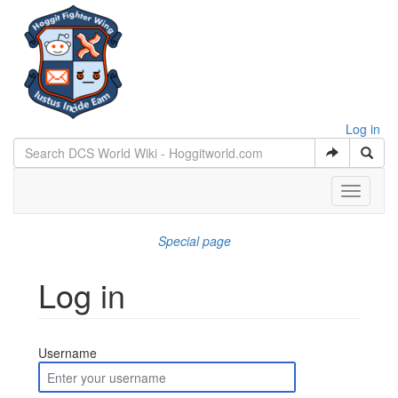
Log in
Toggle
navigati
Special page
Log in
Jump to:
navigation
,
search
Username