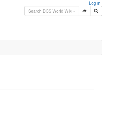
Log in