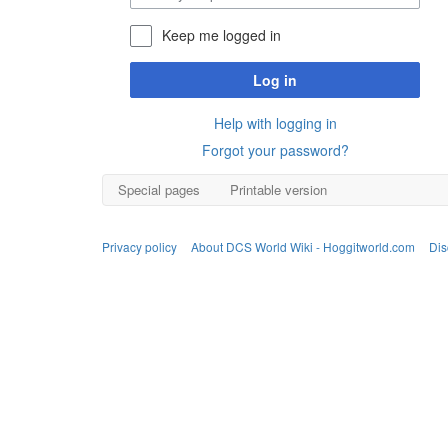
Keep me logged in
Log in
Help with logging in
Forgot your password?
Special pages
Printable version
Privacy policy
About DCS World Wiki - Hoggitworld.com
Dis