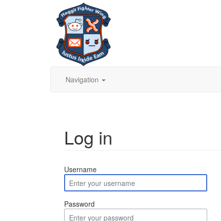
Navigation
Log in
Jump to:
navigation
,
search
Username
Password