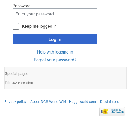
Password
Keep me logged in
Log in
Help with logging in
Forgot your password?
Special pages
Printable version
Privacy policy
About DCS World Wiki - Hoggitworld.com
Disclaimers