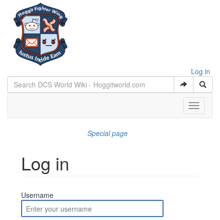
Log in
Toggle
navigati
Special page
Log in
Jump to:
navigation
,
search
Username