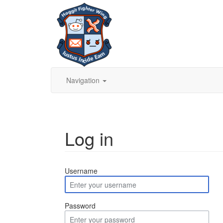
Navigation
Log in
Jump to:
navigation
,
search
Username
Password