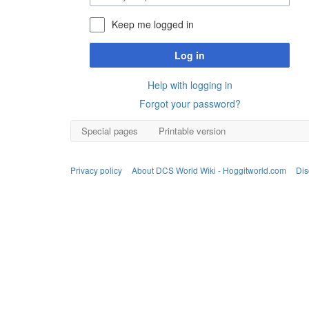
Keep me logged in
Log in
Help with logging in
Forgot your password?
Special pages
Printable version
Privacy policy
About DCS World Wiki - Hoggitworld.com
Dis