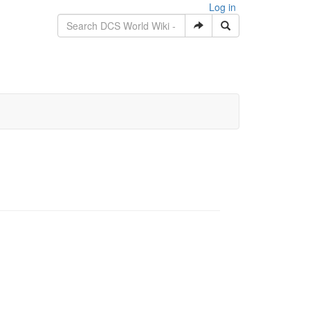
Log in