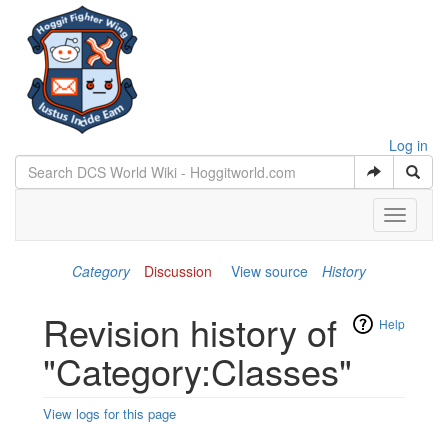
Log in
Toggle
navigati
Category
Discussion
View source
History
Revision history of
Help
"Category:Classes"
View logs for this page
Jump to:
navigation
,
search