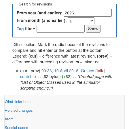
Search for revisions
From year (and earlier):
From month (and earlier):
Tag
filter:
Diff selection: Mark the radio boxes of the revisions to
compare and hit enter or the button at the bottom.
Legend:
(cur)
= difference with latest revision,
(prev)
=
difference with preceding revision,
m
= minor edit.
(cur | prev)
00:36, 19 April 2018
‎
Grimes
(
talk
|
contribs
)
‎
. .
(62 bytes)
(+62)
‎
. .
(Created page with
"List of Object Classes used in the simulator
scripting engine.")
What links here
Related changes
Atom
Special pages