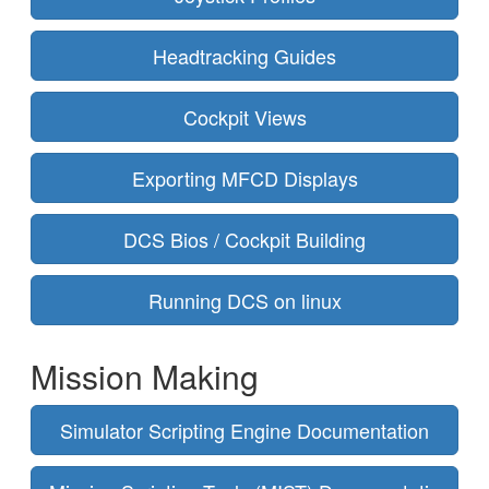
Headtracking Guides
Cockpit Views
Exporting MFCD Displays
DCS Bios / Cockpit Building
Running DCS on linux
Mission Making
Simulator Scripting Engine Documentation