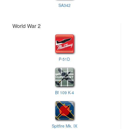
SA342
World War 2
P-51D
Bf 109 K-4
Spitfire Mk. IX