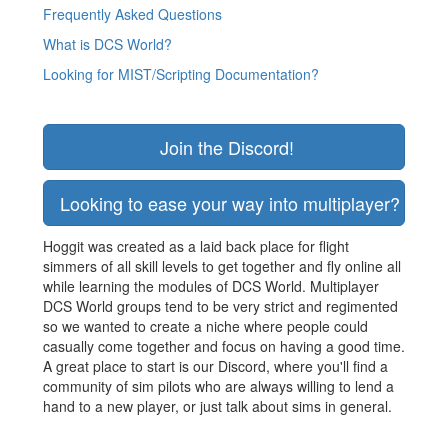
Frequently Asked Questions
What is DCS World?
Looking for MIST/Scripting Documentation?
Join the Discord!
Looking to ease your way into multiplayer? Join
Hoggit was created as a laid back place for flight
simmers of all skill levels to get together and fly online all
while learning the modules of DCS World. Multiplayer
DCS World groups tend to be very strict and regimented
so we wanted to create a niche where people could
casually come together and focus on having a good time.
A great place to start is our Discord, where you'll find a
community of sim pilots who are always willing to lend a
hand to a new player, or just talk about sims in general.