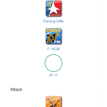
Flaming Cliffs
F-16CM
JF-17
Attack