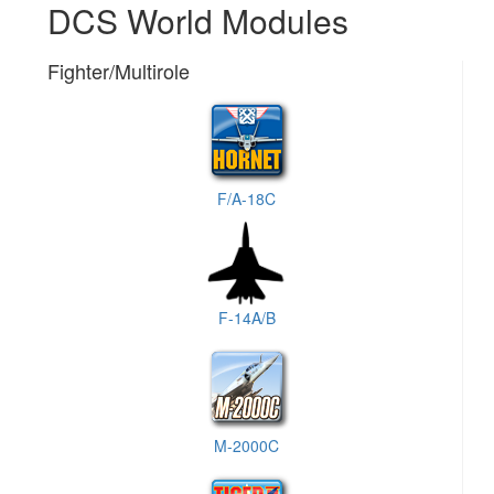
DCS World Modules
Fighter/Multirole
F/A-18C
F-14A/B
M-2000C