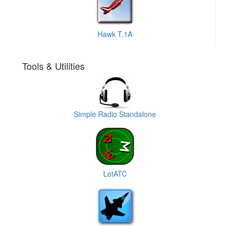
Hawk T.1A
Tools & Utilities
Simple Radio Standalone
LotATC