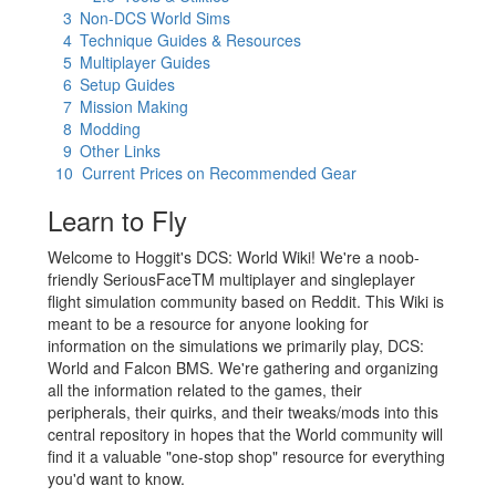
3
Non-DCS World Sims
4
Technique Guides & Resources
5
Multiplayer Guides
6
Setup Guides
7
Mission Making
8
Modding
9
Other Links
10
Current Prices on Recommended Gear
Learn to Fly
Welcome to Hoggit's DCS: World Wiki! We're a noob-
friendly SeriousFaceTM multiplayer and singleplayer
flight simulation community based on Reddit. This Wiki is
meant to be a resource for anyone looking for
information on the simulations we primarily play, DCS:
World and Falcon BMS. We're gathering and organizing
all the information related to the games, their
peripherals, their quirks, and their tweaks/mods into this
central repository in hopes that the World community will
find it a valuable "one-stop shop" resource for everything
you'd want to know.