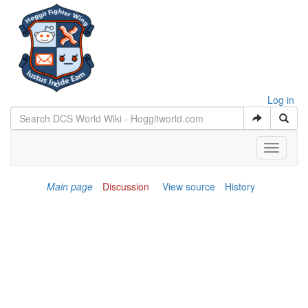
Log in
Toggle
navigati
Main page
Discussion
View source
History