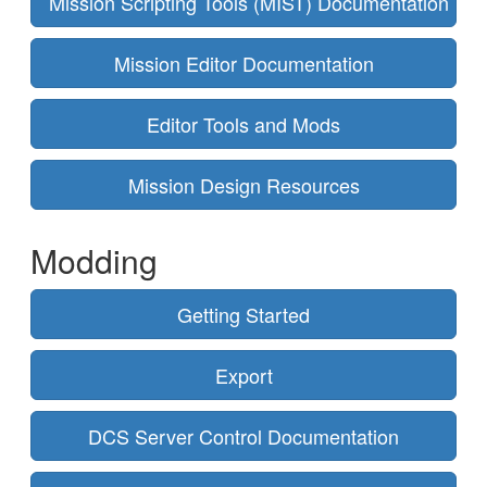
Mission Scripting Tools (MIST) Documentation
Mission Editor Documentation
Editor Tools and Mods
Mission Design Resources
Modding
Getting Started
Export
DCS Server Control Documentation