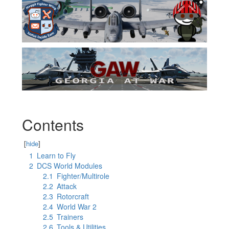
Contents
[
hide
]
1
Learn to Fly
2
DCS World Modules
2.1
Fighter/Multirole
2.2
Attack
2.3
Rotorcraft
2.4
World War 2
2.5
Trainers
2.6
Tools & Utilities