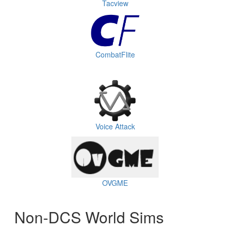
Tacview
CombatFlite
Voice Attack
OVGME
Non-DCS World Sims