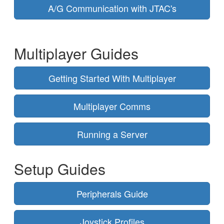
A/G Communication with JTAC's
Multiplayer Guides
Getting Started With Multiplayer
Multiplayer Comms
Running a Server
Setup Guides
Peripherals Guide
Joystick Profiles