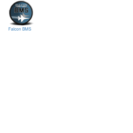
Falcon BMS