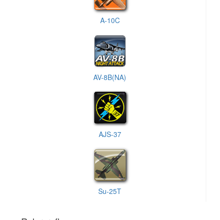
A-10C
AV-8B(NA)
AJS-37
Su-25T