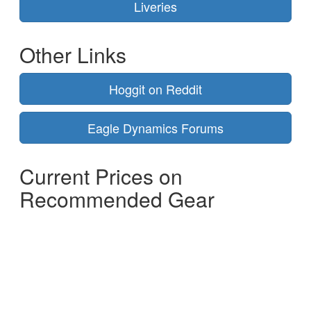
Liveries
Other Links
Hoggit on Reddit
Eagle Dynamics Forums
Current Prices on
Recommended Gear