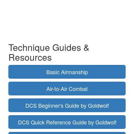
Technique Guides &
Resources
Basic Airmanship
Air-to-Air Combat
DCS Beginner's Guide by Goldwolf
DCS Quick Reference Guide by Goldwolf