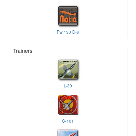
Fw 190 D-9
Trainers
L-39
C-101