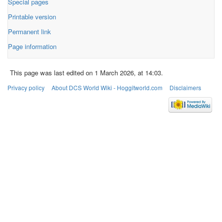
Special pages
Printable version
Permanent link
Page information
This page was last edited on 1 March 2026, at 14:03.
Privacy policy
About DCS World Wiki - Hoggitworld.com
Disclaimers