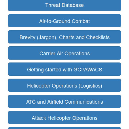
Threat Database
Air-to-Ground Combat
Brevity (Jargon), Charts and Checklists
Carrier Air Operations
Getting started with GCI/AWACS
Helicopter Operations (Logistics)
ATC and Airfield Communications
Attack Helicopter Operations