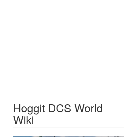
Hoggit DCS World
Wiki
Jump to:
navigation
,
search