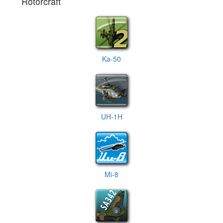
Rotorcraft
Ka-50
UH-1H
Mi-8