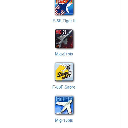
F-5E Tiger II
Mig-21bis
F-86F Sabre
Mig-15bis