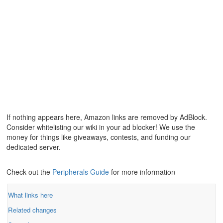
If nothing appears here, Amazon links are removed by AdBlock.
Consider whitelisting our wiki in your ad blocker! We use the
money for things like giveaways, contests, and funding our
dedicated server.
Check out the
Peripherals Guide
for more information
What links here
Related changes