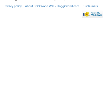
Privacy policy
About DCS World Wiki - Hoggitworld.com
Disclaimers