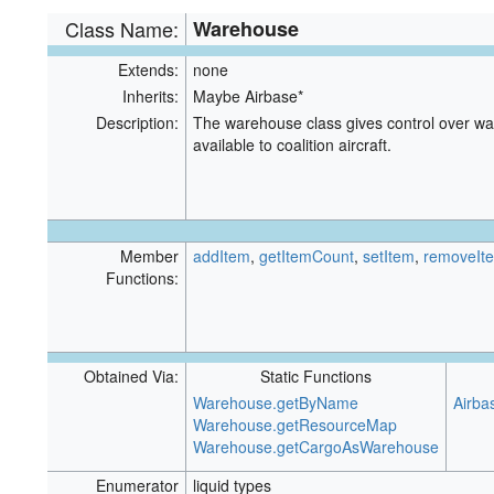
Class Name:
Warehouse
Extends:
none
Inherits:
Maybe Airbase*
Description:
The warehouse class gives control over ware
available to coalition aircraft.
Member
addItem
,
getItemCount
,
setItem
,
removeIt
Functions:
Obtained Via:
Static Functions
Warehouse.getByName
Airba
Warehouse.getResourceMap
Warehouse.getCargoAsWarehouse
Enumerator
liquid types