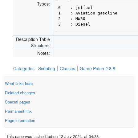
Types:
0    : jetfuel

1    : Aviation gasoline

2    : MW50

Description Table
Structure:
Notes:
Categories
:
Scripting
Classes
Game Patch 2.8.8
What links here
Related changes
Special pages
Permanent link
Page information
This page was last edited on 12 July 2024, at 04:33.