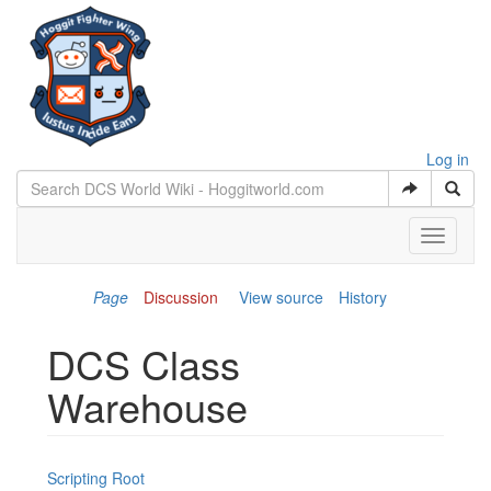
Log in
Toggle
navigati
Page
Discussion
View source
History
DCS Class
Warehouse
Jump to:
navigation
,
search
Scripting Root