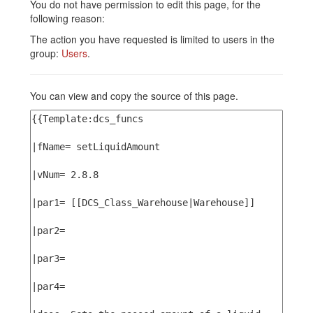
You do not have permission to edit this page, for the
following reason:
The action you have requested is limited to users in the
group:
Users
.
You can view and copy the source of this page.