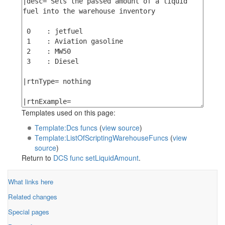
Templates used on this page:
Template:Dcs funcs
(
view source
)
Template:ListOfScriptingWarehouseFuncs
(
view
source
)
Return to
DCS func setLiquidAmount
.
What links here
Related changes
Special pages