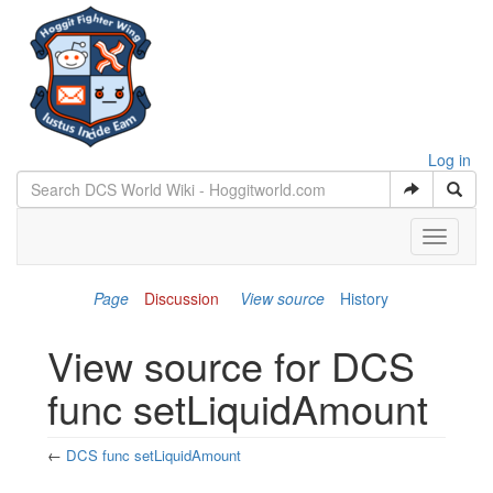
Log in
Toggle
navigati
Page
Discussion
View source
History
View source for DCS
func setLiquidAmount
←
DCS func setLiquidAmount
Jump to:
navigation
,
search