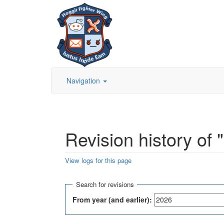
Navigation
Revision history of
View logs for this page
Jump to:
navigation
,
search
Search for revisions
From year (and earlier):