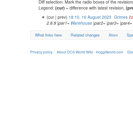
Diff selection: Mark the radio boxes of the revisio
Legend:
(cur)
= difference with latest revision,
(pr
(cur | prev)
18:10, 16 August 2023
‎
Grimes
(
t
2.8.8 |par1=
Warehouse
|par2= |par3= |par4= 
What links here
Related changes
Atom
Spe
Privacy policy
About DCS World Wiki - Hoggitworld.com
Dis