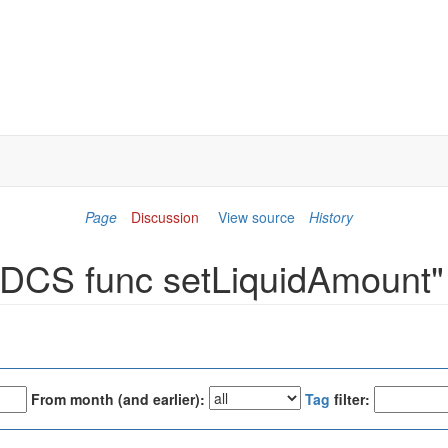
Page
Discussion
View source
History
 "DCS func setLiquidAmount"
From month (and earlier):
Tag
filter: