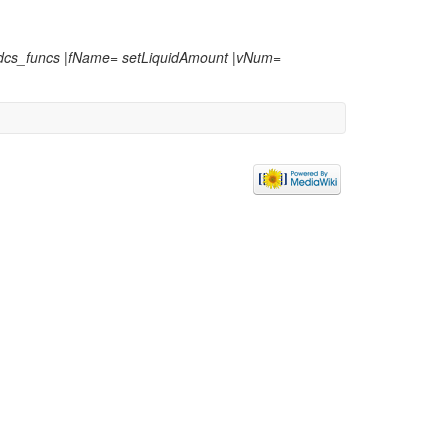
:dcs_funcs |fName= setLiquidAmount |vNum=