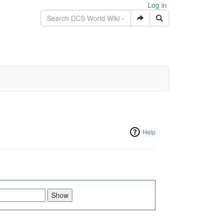
Log in
Help