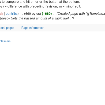
ns to compare and hit enter or the button at the bottom.
ev)
= difference with preceding revision,
m
= minor edit.
alk
|
contribs
)
‎
. .
(660 bytes)
(+660)
‎
. .
(Created page with "{{Template
|desc= Sets the passed amount of a liquid fuel...")
cial pages
Page information
claimers