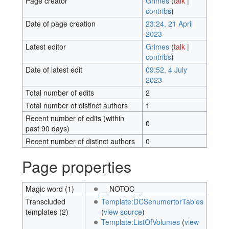
Page creator
Grimes
(
talk
|
contribs
)
Date of page creation
23:24, 21 April
2023
Latest editor
Grimes
(
talk
|
contribs
)
Date of latest edit
09:52, 4 July
2023
Total number of edits
2
Total number of distinct authors
1
Recent number of edits (within
0
past 90 days)
Recent number of distinct authors
0
Page properties
Magic word (1)
__NOTOC__
Transcluded
Template:DCSenumertorTables
templates (2)
(
view source
)
Template:ListOfVolumes
(
view