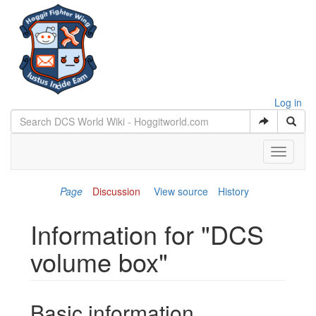
Log in
Toggle
navigati
Page
Discussion
View source
History
Information for "DCS
volume box"
Jump to:
navigation
,
search
Basic information