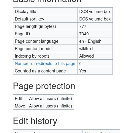
Display title
DCS volume box
Default sort key
DCS volume box
Page length (in bytes)
777
Page ID
7349
Page content language
en - English
Page content model
wikitext
Indexing by robots
Allowed
Number of redirects to this page
0
Counted as a content page
Yes
Page protection
Edit
Allow all users (infinite)
Move
Allow all users (infinite)
Edit history