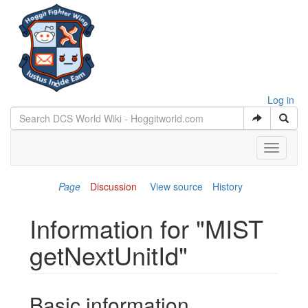
Log in
Toggle
navigati
Page
Discussion
View source
History
Information for "MIST
getNextUnitId"
Jump to:
navigation
,
search
Basic information