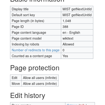
Display title
MIST getNextUnitId
Default sort key
MIST getNextUnitId
Page length (in bytes)
1,048
Page ID
388
Page content language
en - English
Page content model
wikitext
Indexing by robots
Allowed
Number of redirects to this page
0
Counted as a content page
Yes
Page protection
Edit
Allow all users (infinite)
Move
Allow all users (infinite)
Edit history