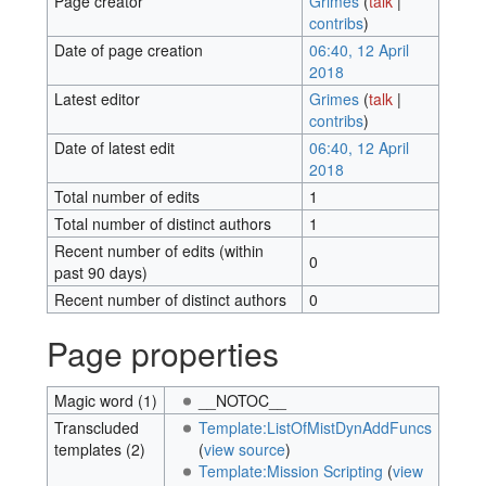
Page creator
Grimes
(
talk
|
contribs
)
Date of page creation
06:40, 12 April
2018
Latest editor
Grimes
(
talk
|
contribs
)
Date of latest edit
06:40, 12 April
2018
Total number of edits
1
Total number of distinct authors
1
Recent number of edits (within
0
past 90 days)
Recent number of distinct authors
0
Page properties
Magic word (1)
__NOTOC__
Transcluded
Template:ListOfMistDynAddFuncs
templates (2)
(
view source
)
Template:Mission Scripting
(
view