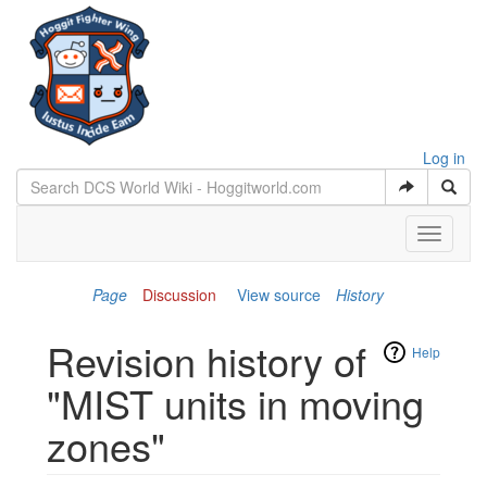
Log in
Toggle
navigati
Page
Discussion
View source
History
Revision history of
Help
"MIST units in moving
zones"