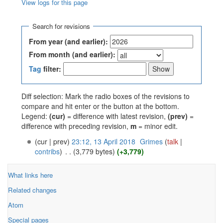
View logs for this page
Jump to:
navigation
,
search
Search for revisions
From year (and earlier):
From month (and earlier):
Tag
filter:
Diff selection: Mark the radio boxes of the revisions to
compare and hit enter or the button at the bottom.
Legend:
(cur)
= difference with latest revision,
(prev)
=
difference with preceding revision,
m
= minor edit.
(cur | prev)
23:12, 13 April 2018
‎
Grimes
(
talk
|
contribs
)
‎
. .
(3,779 bytes)
(+3,779)
What links here
Related changes
Atom
Special pages