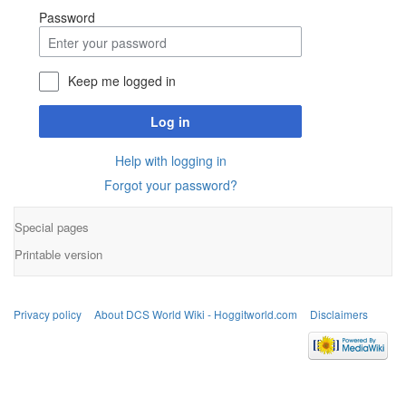
Password
Keep me logged in
Log in
Help with logging in
Forgot your password?
Special pages
Printable version
Privacy policy
About DCS World Wiki - Hoggitworld.com
Disclaimers