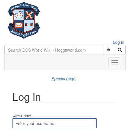
Log in
Toggle
navigati
Special page
Log in
Jump to:
navigation
,
search
Username