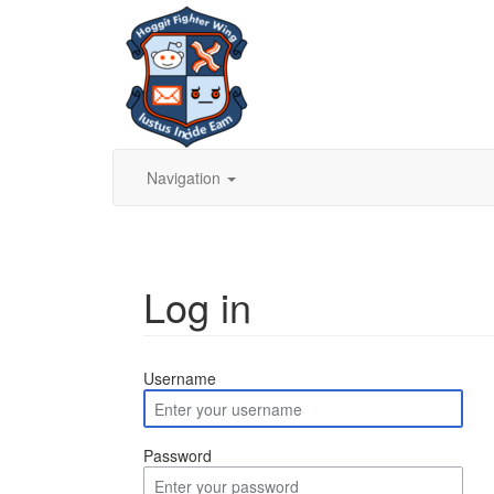
Navigation
Log in
Jump to:
navigation
,
search
Username
Password