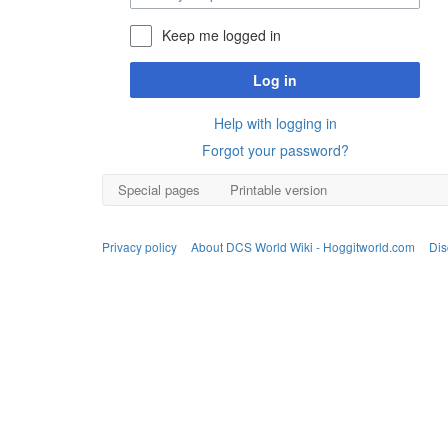
Keep me logged in
Log in
Help with logging in
Forgot your password?
Special pages
Printable version
Privacy policy
About DCS World Wiki - Hoggitworld.com
Dis