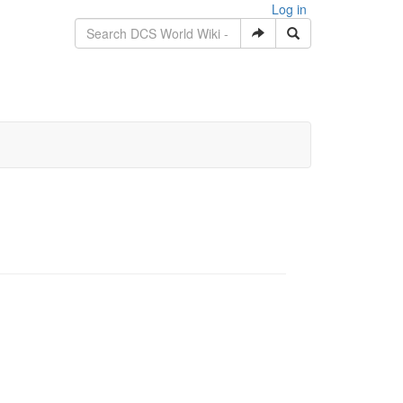
Log in