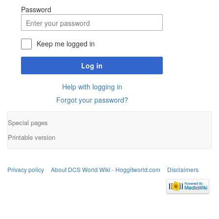
Password
Keep me logged in
Log in
Help with logging in
Forgot your password?
Special pages
Printable version
Privacy policy
About DCS World Wiki - Hoggitworld.com
Disclaimers