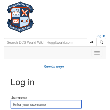
Log in
Toggle
navigati
Special page
Log in
Jump to:
navigation
,
search
Username