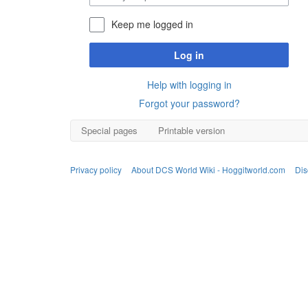
Keep me logged in
Log in
Help with logging in
Forgot your password?
Special pages
Printable version
Privacy policy
About DCS World Wiki - Hoggitworld.com
Dis