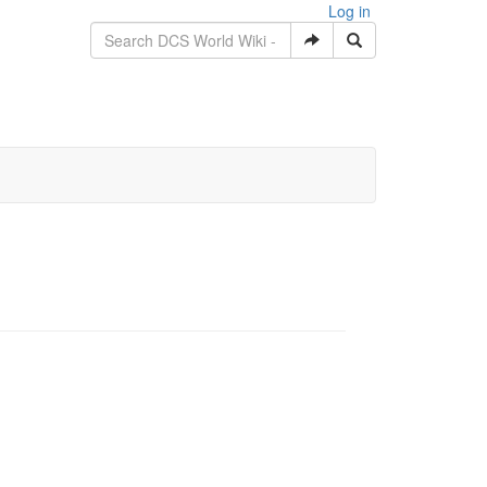
Log in