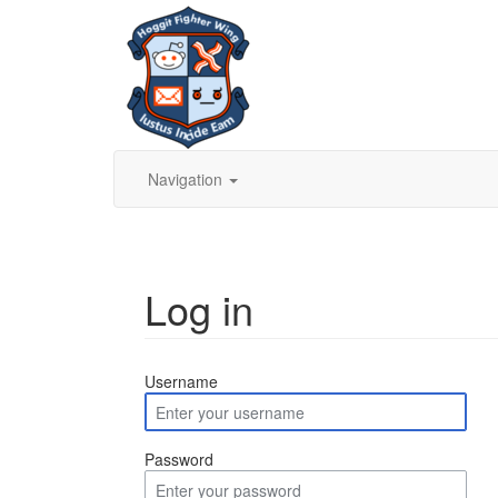
Navigation
Log in
Jump to:
navigation
,
search
Username
Password