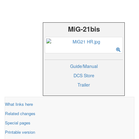
MiG-21bis
Guide/Manual
DCS Store
Trailer
What links here
Related changes
Special pages
Printable version