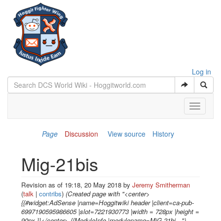
Log in
Toggle
navigati
Page
Discussion
View source
History
Mig-21bis
Revision as of 19:18, 20 May 2018 by
Jeremy Smitherman
(
talk
|
contribs
)
(Created page with "<center>
{{#widget:AdSense |name=Hoggitwiki header |client=ca-pub-
6997190595986605 |slot=7221930773 |width = 728px |height =
90px }}</center> {{ModuleInfo |modulename=MiG-21bi...")