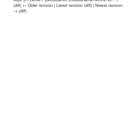
(diff) ← Older revision | Latest revision (diff) | Newer revision
→ (diff)
Jump to:
navigation
,
search