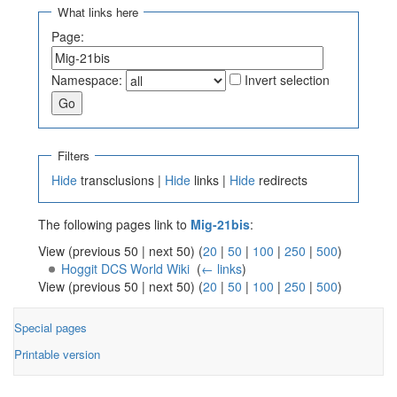
What links here
Page:
Namespace:
Invert selection
Filters
Hide
transclusions |
Hide
links |
Hide
redirects
The following pages link to
Mig-21bis
:
View (previous 50 | next 50) (
20
|
50
|
100
|
250
|
500
)
Hoggit DCS World Wiki
‎
(
← links
)
View (previous 50 | next 50) (
20
|
50
|
100
|
250
|
500
)
Special pages
Printable version