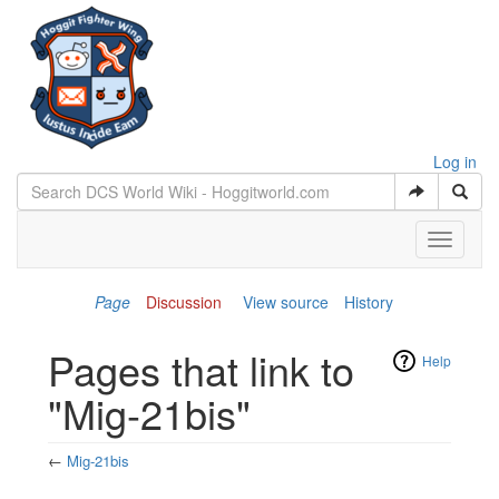
Log in
Toggle
navigati
Page
Discussion
View source
History
Pages that link to
Help
"Mig-21bis"
←
Mig-21bis
Jump to:
navigation
,
search