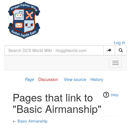
Log in
Toggle
navigati
Page
Discussion
View source
History
Pages that link to
Help
"Basic Airmanship"
←
Basic Airmanship
Jump to:
navigation
,
search