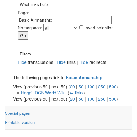
What links here
Page:
Namespace:
Invert selection
Filters
Hide
transclusions |
Hide
links |
Hide
redirects
The following pages link to
Basic Airmanship
:
View (previous 50 | next 50) (
20
|
50
|
100
|
250
|
500
)
Hoggit DCS World Wiki
‎
(
← links
)
View (previous 50 | next 50) (
20
|
50
|
100
|
250
|
500
)
Special pages
Printable version