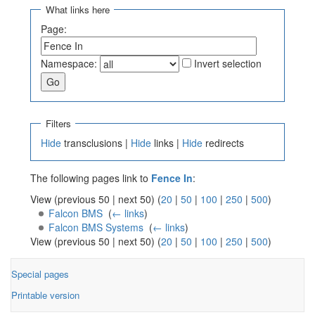
What links here
Page:
Namespace:
Invert selection
Filters
Hide
transclusions |
Hide
links |
Hide
redirects
The following pages link to
Fence In
:
View (previous 50 | next 50) (
20
|
50
|
100
|
250
|
500
)
Falcon BMS
‎
(
← links
)
Falcon BMS Systems
‎
(
← links
)
View (previous 50 | next 50) (
20
|
50
|
100
|
250
|
500
)
Special pages
Printable version