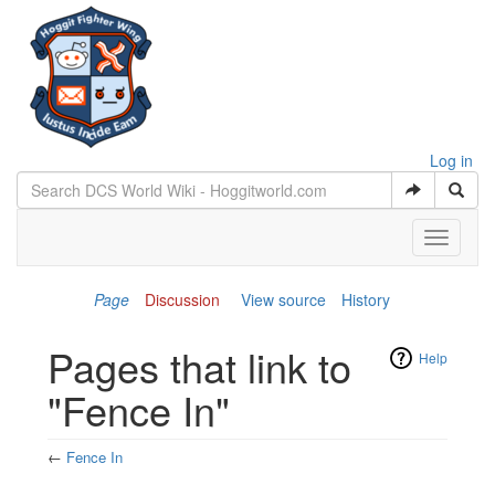
Log in
Toggle
navigati
Page
Discussion
View source
History
Pages that link to
Help
"Fence In"
←
Fence In
Jump to:
navigation
,
search