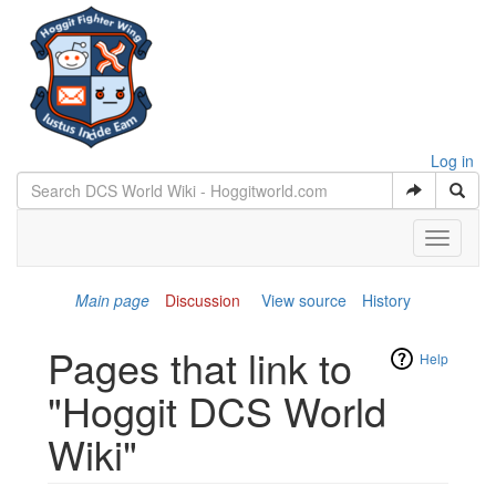
Log in
Toggle
navigati
Main page
Discussion
View source
History
Pages that link to
Help
"Hoggit DCS World
Wiki"