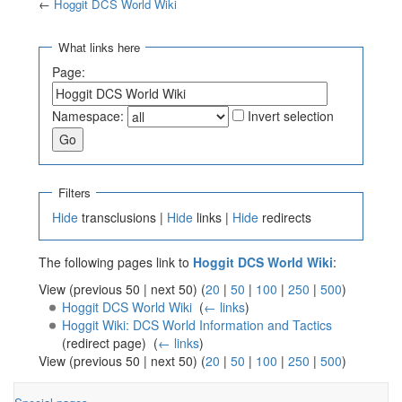
←
Hoggit DCS World Wiki
Jump to:
navigation
,
search
What links here
Page:
Namespace:
Invert selection
Filters
Hide
transclusions |
Hide
links |
Hide
redirects
The following pages link to
Hoggit DCS World Wiki
:
View (previous 50 | next 50) (
20
|
50
|
100
|
250
|
500
)
Hoggit DCS World Wiki
‎
(
← links
)
Hoggit Wiki: DCS World Information and Tactics
(redirect page) ‎
(
← links
)
View (previous 50 | next 50) (
20
|
50
|
100
|
250
|
500
)