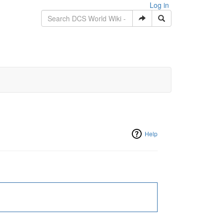
Log in
Help