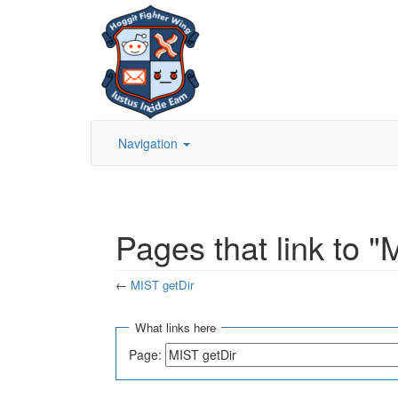
Navigation
Pages that link to "
←
MIST getDir
Jump to:
navigation
,
search
What links here
Page: