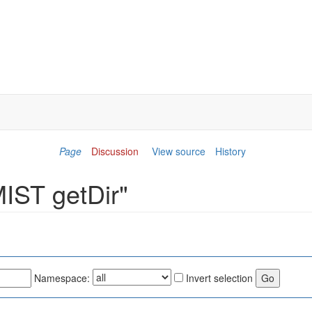
Page
Discussion
View source
History
MIST getDir"
Namespace:
Invert selection