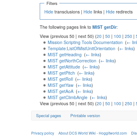
Filters
Hide
transclusions |
Hide
links |
Hide
redirects
The following pages link to
MIST getDir
:
View (previous 50 | next 50) (
20
|
50
|
100
|
250
|
Mission Scripting Tools Documentation
‎
(
← lin
Template:ListOfMistUnitOrientation
‎
(
← links
)
MIST getHeading
‎
(
← links
)
MIST getNorthCorrection
‎
(
← links
)
MIST getAttitude
‎
(
← links
)
MIST getPitch
‎
(
← links
)
MIST getRoll
‎
(
← links
)
MIST getYaw
‎
(
← links
)
MIST getAoA
‎
(
← links
)
MIST getClimbAngle
‎
(
← links
)
View (previous 50 | next 50) (
20
|
50
|
100
|
250
|
Special pages
Printable version
Privacy policy
About DCS World Wiki - Hoggitworld.com
Dis