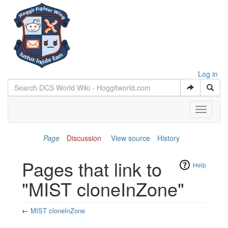
Log in
Toggle
navigati
Page
Discussion
View source
History
Pages that link to
Help
"MIST cloneInZone"
←
MIST cloneInZone
Jump to:
navigation
,
search