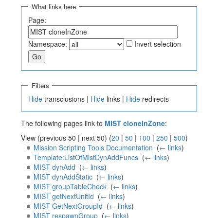
What links here
Page:
Namespace:
Invert selection
Filters
Hide
transclusions |
Hide
links |
Hide
redirects
The following pages link to
MIST cloneInZone
:
View (previous 50 | next 50) (
20
|
50
|
100
|
250
|
500
)
Mission Scripting Tools Documentation
‎
(
← links
)
Template:ListOfMistDynAddFuncs
‎
(
← links
)
MIST dynAdd
‎
(
← links
)
MIST dynAddStatic
‎
(
← links
)
MIST groupTableCheck
‎
(
← links
)
MIST getNextUnitId
‎
(
← links
)
MIST GetNextGroupId
‎
(
← links
)
MIST respawnGroup
‎
(
← links
)